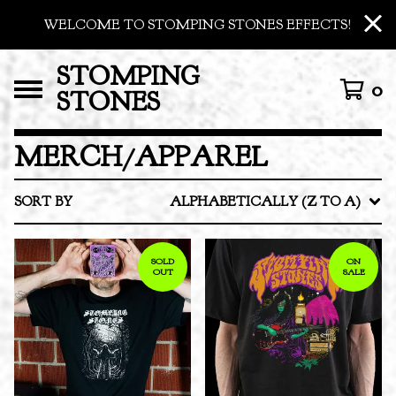
WELCOME TO STOMPING STONES EFFECTS!
STOMPING
0
STONES
MERCH/APPAREL
SORT BY
ALPHABETICALLY (Z TO A)
SOLD
ON
OUT
SALE