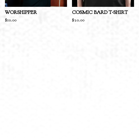
WORSHIPPER
COSMIC BARD T-SHIRT
$
10.00
$
20.00