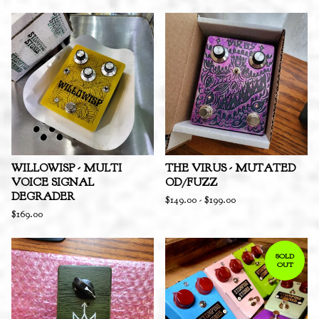
WILLOWISP - MULTI
THE VIRUS - MUTATED
VOICE SIGNAL
OD/FUZZ
DEGRADER
$
149.00
-
$
199.00
$
169.00
SOLD
OUT