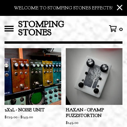
WELCOME TO STOMPING STONES EFFECTS!
STOMPING
0
STONES
FEATURED
PRODUCTS
2X2L - NOISE UNIT
HAXAN - OPAMP
FUZZSTORTION
$
129.00
-
$
149.00
$
149.00