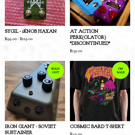
SYGIL - 1KNOB HAXAN
AT ACTION
PERK(OLATOR)
$
99.00
-
$
119.00
*DISCONTINUED*
$
135.00
SOLD
ON
OUT
SALE
IRON GIANT - SOVIET
COSMIC BARD T-SHIRT
SUSTAINER
$
20.00