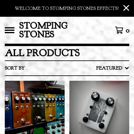
WELCOME TO STOMPING STONES EFFECTS!
STOMPING
0
STONES
ALL PRODUCTS
SORT BY
FEATURED