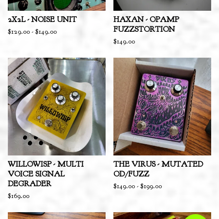
2X2L - NOISE UNIT
HAXAN - OPAMP
FUZZSTORTION
$
129.00
-
$
149.00
$
149.00
WILLOWISP - MULTI
THE VIRUS - MUTATED
VOICE SIGNAL
OD/FUZZ
DEGRADER
$
149.00
-
$
199.00
$
169.00