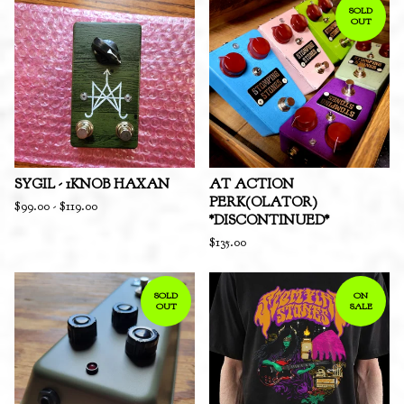
SOLD
OUT
SYGIL - 1KNOB HAXAN
AT ACTION
PERK(OLATOR)
$
99.00
-
$
119.00
*DISCONTINUED*
$
135.00
SOLD
ON
OUT
SALE