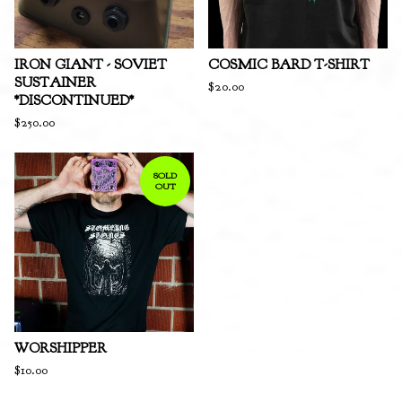
IRON GIANT - SOVIET
COSMIC BARD T-SHIRT
SUSTAINER
$
20.00
*DISCONTINUED*
$
250.00
SOLD
OUT
WORSHIPPER
$
10.00