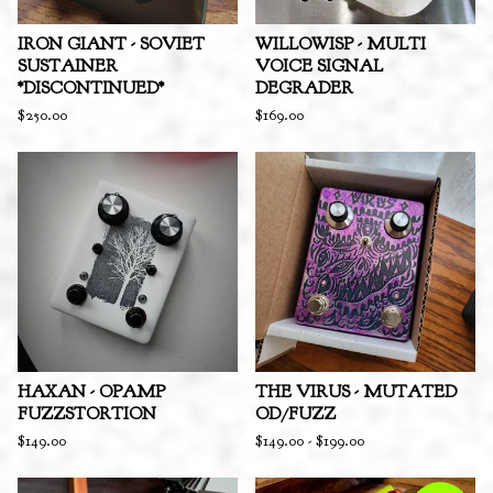
IRON GIANT - SOVIET
WILLOWISP - MULTI
SUSTAINER
VOICE SIGNAL
*DISCONTINUED*
DEGRADER
$
250.00
$
169.00
HAXAN - OPAMP
THE VIRUS - MUTATED
FUZZSTORTION
OD/FUZZ
$
149.00
$
149.00
-
$
199.00