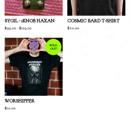
SYGIL - 1KNOB HAXAN
COSMIC BARD T-SHIRT
$
99.00
-
$
119.00
$
20.00
SOLD
OUT
WORSHIPPER
$
10.00