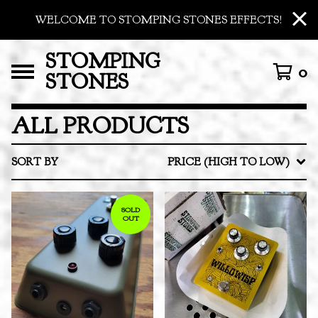
WELCOME TO STOMPING STONES EFFECTS!
STOMPING
0
STONES
ALL PRODUCTS
SORT BY
PRICE (HIGH TO LOW)
SOLD
OUT