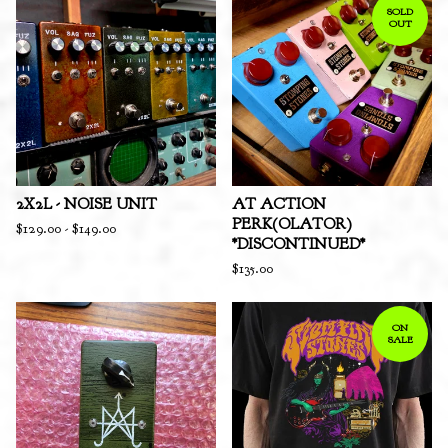
SOLD
OUT
2X2L - NOISE UNIT
AT ACTION
PERK(OLATOR)
$
129.00
-
$
149.00
*DISCONTINUED*
$
135.00
ON
SALE