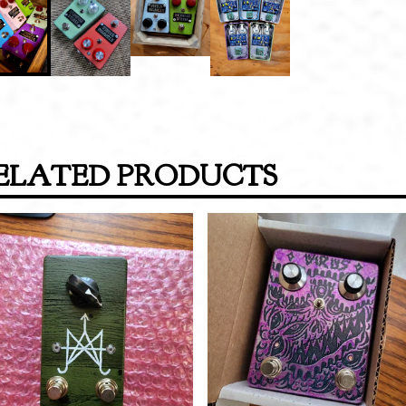
ELATED PRODUCTS