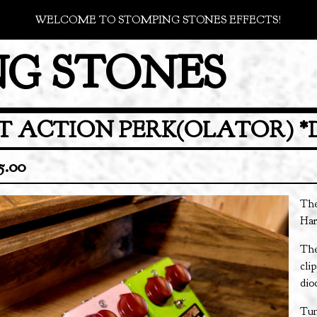
WELCOME TO STOMPING STONES EFFECTS!
G STONES
T ACTION PERK(OLATOR) *
5.00
The
Har
The
cli
dio
Tun