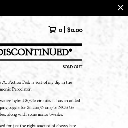
0
$
0.00
DISCONTINUED*
SOLD OUT
 At Action Perk is sort of my dip in the
monic Percolator.
se are hybrid Si/Ge circuits. It has an added
pping toggle for Silicon/None/or NOS Ge
des, along with some minor tweaks.
ed for just the right amount of chewy bite