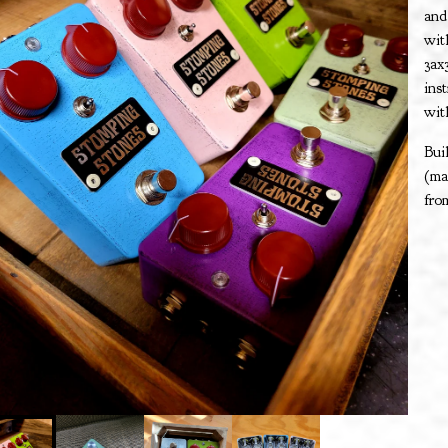
and
wit
3ax
ins
wit
Bui
(ma
fro