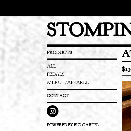
STOMPIN
A
PRODUCTS
ALL
$
13
PEDALS
MERCH/APPAREL
CONTACT
POWERED BY BIG CARTEL