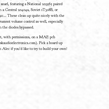
 snarl, featuring a National 2n3565 paired
h a Central 2n404a, Soviet 1T308B, or
31c... These clean up quite nicely with the
trument volume control as well, especially
h the diodes bypassed.
lt, with permissions, on a MAE pcb
skaudioelectronics.com). Pick a board up
m Alec if you'd like to try to build your own!