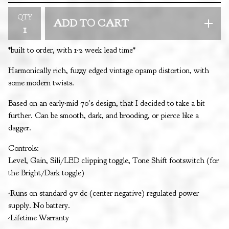
QTY
ADD TO CART
*built to order, with 1-2 week lead time*
Harmonically rich, fuzzy edged vintage opamp distortion, with
some modern twists.
Based on an early-mid 70's design, that I decided to take a bit
further. Can be smooth, dark, and brooding, or pierce like a
dagger.
Controls:
Level, Gain, Sili/LED clipping toggle, Tone Shift footswitch (for
the Bright/Dark toggle)
-Runs on standard 9v dc (center negative) regulated power
supply. No battery.
-Lifetime Warranty