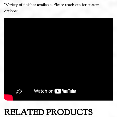
*Variety of finishes available; Please reach out for custom
options*
RELATED PRODUCTS