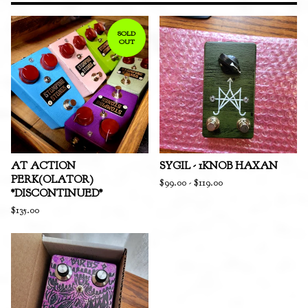
SOLD
OUT
AT ACTION
SYGIL - 1KNOB HAXAN
PERK(OLATOR)
$
99.00
-
$
119.00
*DISCONTINUED*
$
135.00