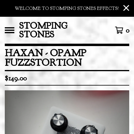
WELCOME TO STOMPING STONES EFFECTS!
STOMPING
0
STONES
HAXAN - OPAMP
FUZZSTORTION
$
149.00