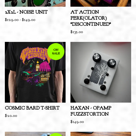
2X2L - NOISE UNIT
AT ACTION
PERK(OLATOR)
$
129.00
-
$
149.00
*DISCONTINUED*
$
135.00
ON
SALE
COSMIC BARD T-SHIRT
HAXAN - OPAMP
FUZZSTORTION
$
20.00
$
149.00