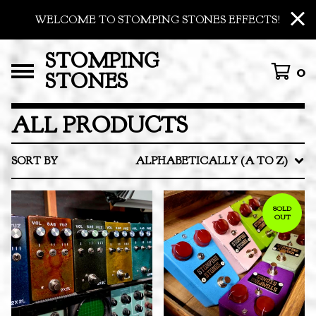
WELCOME TO STOMPING STONES EFFECTS!
STOMPING
0
STONES
ALL PRODUCTS
SORT BY
ALPHABETICALLY (A TO Z)
SOLD
OUT