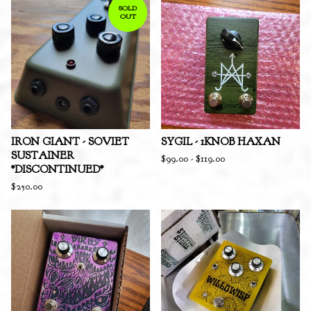
SOLD
OUT
IRON GIANT - SOVIET
SYGIL - 1KNOB HAXAN
SUSTAINER
$
99.00
-
$
119.00
*DISCONTINUED*
$
250.00