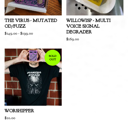
THE VIRUS - MUTATED
WILLOWISP - MULTI
OD/FUZZ
VOICE SIGNAL
DEGRADER
$
149.00
-
$
199.00
$
169.00
SOLD
OUT
WORSHIPPER
$
10.00