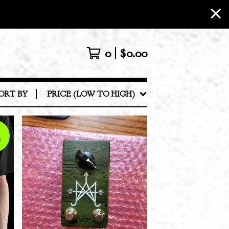
0
$
0.00
ORT BY
PRICE (LOW TO HIGH)
E