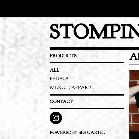
STOMPIN
A
PRODUCTS
ALL
PEDALS
MERCH/APPAREL
CONTACT
POWERED BY BIG CARTEL