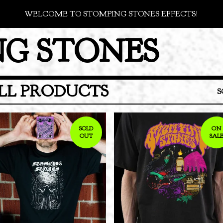
WELCOME TO STOMPING STONES EFFECTS!
G STONES
LL PRODUCTS
S
SOLD
ON
OUT
SAL