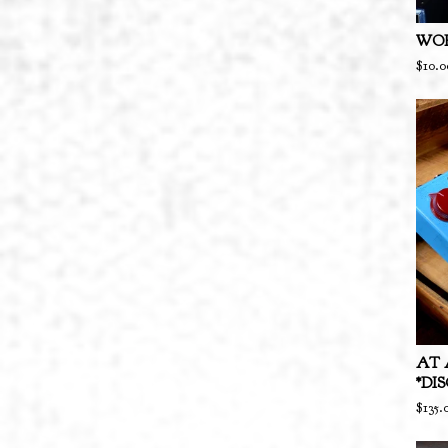
WOR
$
10.0
AT 
*DI
$
135.