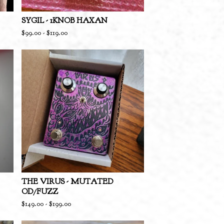
SYGIL - 1KNOB HAXAN
$
99.00
-
$
119.00
THE VIRUS - MUTATED
OD/FUZZ
$
149.00
-
$
199.00