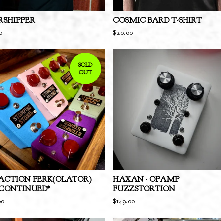
SHIPPER
COSMIC BARD T-SHIRT
0
$
20.00
SOLD
OUT
ACTION PERK(OLATOR)
HAXAN - OPAMP
SCONTINUED*
FUZZSTORTION
00
$
149.00